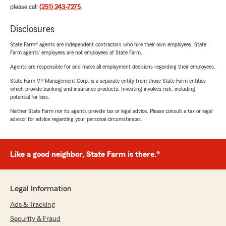
please call
(251) 243-7275
.
Disclosures
State Farm® agents are independent contractors who hire their own employees. State
Farm agents’ employees are not employees of State Farm.
Agents are responsible for and make all employment decisions regarding their employees.
State Farm VP Management Corp. is a separate entity from those State Farm entities
which provide banking and insurance products. Investing involves risk, including
potential for loss.
Neither State Farm nor its agents provide tax or legal advice. Please consult a tax or legal
advisor for advice regarding your personal circumstances.
Like a good neighbor, State Farm is there.®
Legal Information
Ads & Tracking
Security & Fraud