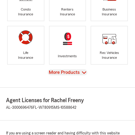
Condo
Renters
Business
Insurance
Insurance
Insurance
Life
Rec Vehicles
Investments
Insurance
Insurance
View
More Products
Agent Licenses for Rachel Freeny
AL-3000696476
FL-W780915
MS-10588642
If you are using a screen reader and having difficulty with this website