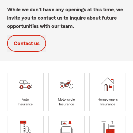
While we don't have any openings at this time, we
invite you to contact us to inquire about future
opportunities with our team.
Contact us
Auto
Motorcycle
Homeowners
Insurance
Insurance
Insurance