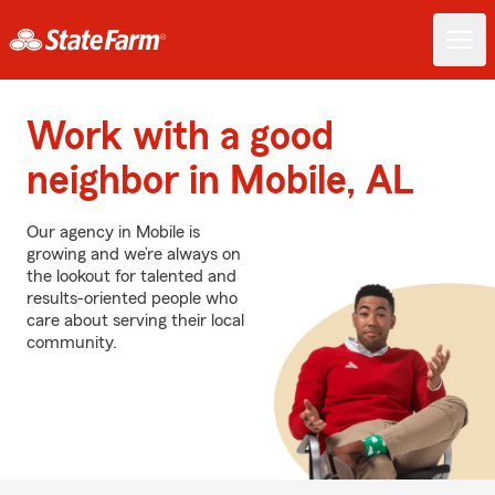
Work with a good
neighbor in Mobile, AL
Our agency in Mobile is
growing and we’re always on
the lookout for talented and
results-oriented people who
care about serving their local
community.