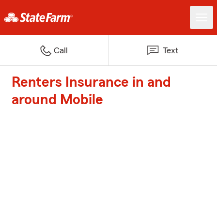
Call
Text
Renters Insurance in and
around Mobile