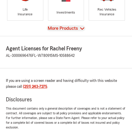
Life
Rec Vehicles
Investments
Insurance
Insurance
View
More Products
Agent Licenses for Rachel Freeny
AL-3000696476
FL-W780915
MS-10588642
If you are using a screen reader and having difficulty with this website
please call
(251) 243-7275
.
Disclosures
This document contains only a general description of coverages and is not a statement of
contract. All coverages are subject to all policy provisions and applicable endorsements.
For further information, please see a State Farm Agent. Please refer to your actual policy
for a complete list of covered losses or a complete list of losses not insured and policy
exclusion.