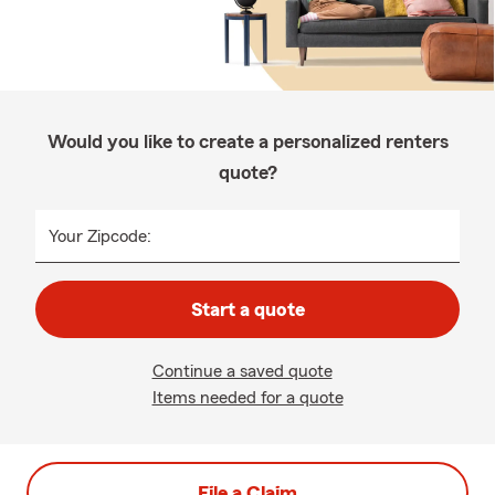
Would you like to create a personalized renters
quote?
Your Zipcode:
Start a quote
Continue a saved quote
Items needed for a quote
File a Claim