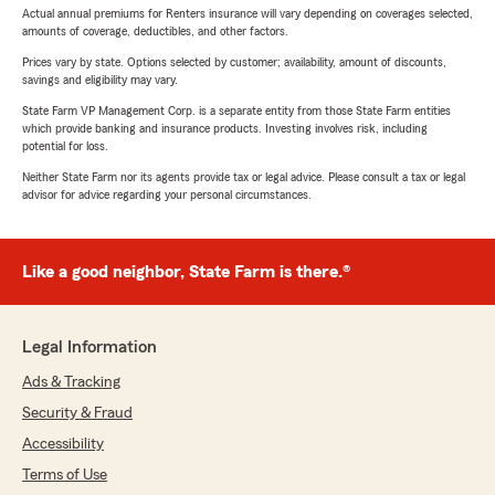
Actual annual premiums for Renters insurance will vary depending on coverages selected,
amounts of coverage, deductibles, and other factors.
Prices vary by state. Options selected by customer; availability, amount of discounts,
savings and eligibility may vary.
State Farm VP Management Corp. is a separate entity from those State Farm entities
which provide banking and insurance products. Investing involves risk, including
potential for loss.
Neither State Farm nor its agents provide tax or legal advice. Please consult a tax or legal
advisor for advice regarding your personal circumstances.
Like a good neighbor, State Farm is there.®
Legal Information
Ads & Tracking
Security & Fraud
Accessibility
Terms of Use