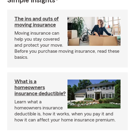
Simple Insights®
The ins and outs of
moving insurance
Moving insurance can
help you stay covered
and protect your move.
Before you purchase moving insurance, read these
basics.
What is a
homeowners
insurance deductible?
Learn what a
homeowners insurance
deductible is, how it works, when you pay it and
how it can affect your home insurance premium.