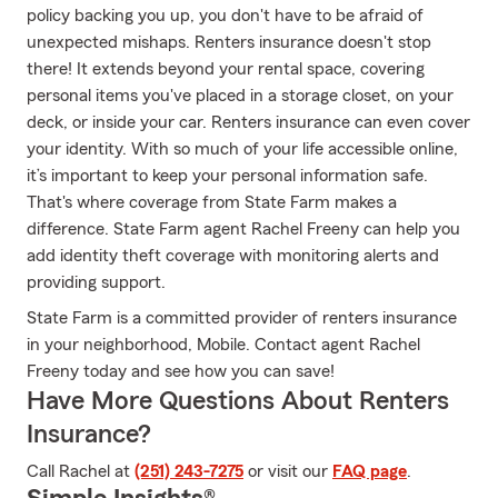
policy backing you up, you don't have to be afraid of
unexpected mishaps. Renters insurance doesn't stop
there! It extends beyond your rental space, covering
personal items you've placed in a storage closet, on your
deck, or inside your car. Renters insurance can even cover
your identity. With so much of your life accessible online,
it’s important to keep your personal information safe.
That's where coverage from State Farm makes a
difference. State Farm agent Rachel Freeny can help you
add identity theft coverage with monitoring alerts and
providing support.
State Farm is a committed provider of renters insurance
in your neighborhood, Mobile. Contact agent Rachel
Freeny today and see how you can save!
Have More Questions About Renters
Insurance?
Call Rachel at
(251) 243-7275
or visit our
FAQ page
.