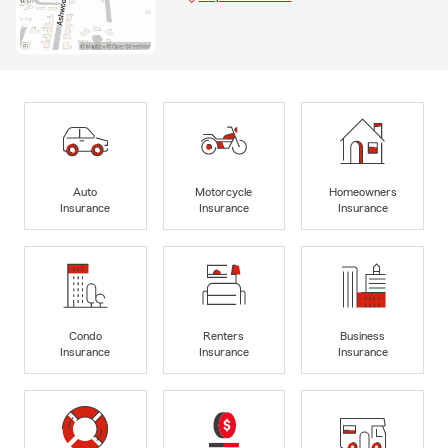
Auto
Motorcycle
Homeowners
Insurance
Insurance
Insurance
Condo
Renters
Business
Insurance
Insurance
Insurance