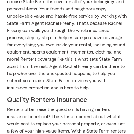
choose State Farm for covering all of your belongings and
personal items. Your friends and neighbors enjoy
unbelievable value and hassle-free service by working with
State Farm Agent Rachel Freeny. That’s because Rachel
Freeny can walk you through the whole insurance
process, step by step, to help ensure you have coverage
for everything you own inside your rental, including sound
equipment, sports equipment, mementos, clothing, and
more! Renters coverage like this is what sets State Farm
apart from the rest. Agent Rachel Freeny can be there to
help whenever the unexpected happens, to help you
submit your claim. State Farm provides you with
insurance protection and is here to help!
Quality Renters Insurance
Renters often raise the question: Is having renters
insurance beneficial? Think for a moment about what it
would cost to replace your personal property, or even just
a few of your high-value items. With a State Farm renters