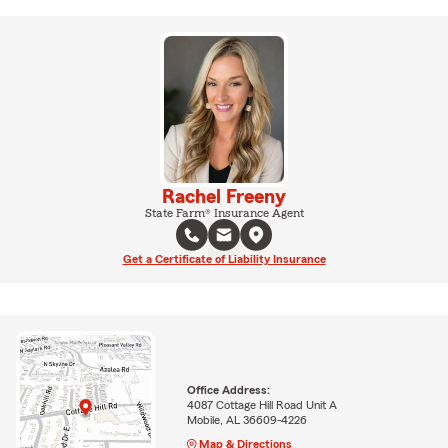
Rachel Freeny
State Farm® Insurance Agent
Get a Certificate of Liability Insurance
Office Address:
4087 Cottage Hill Road Unit A
Mobile, AL 36609-4226
Map & Directions