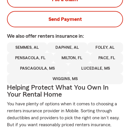
Send Payment
We also offer
renters
insurance in:
SEMMES, AL
DAPHNE, AL
FOLEY, AL
PENSACOLA, FL
MILTON, FL
PACE, FL
PASCAGOULA, MS
LUCEDALE, MS
WIGGINS, MS
Helping Protect What You Own In
Your Rental Home
You have plenty of options when it comes to choosing a
renters insurance provider in Mobile. Sorting through
deductibles and providers to pick the right one isn’t easy.
But if you want reasonably priced renters insurance,