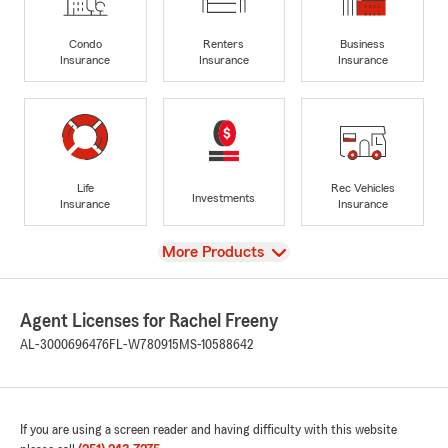
Condo
Renters
Business
Insurance
Insurance
Insurance
Life
Rec Vehicles
Investments
Insurance
Insurance
View
More Products
Agent Licenses for Rachel Freeny
AL-3000696476
FL-W780915
MS-10588642
If you are using a screen reader and having difficulty with this website