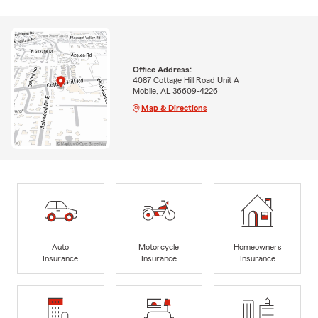
Office Address:
4087 Cottage Hill Road Unit A
Mobile, AL 36609-4226
Map & Directions
Auto
Motorcycle
Homeowners
Insurance
Insurance
Insurance