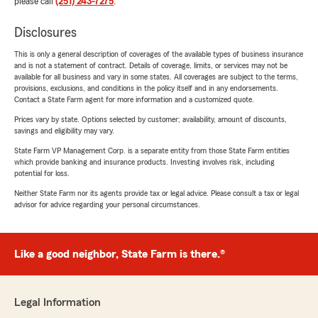
please call
(251) 243-7275
.
Disclosures
This is only a general description of coverages of the available types of business insurance
and is not a statement of contract. Details of coverage, limits, or services may not be
available for all business and vary in some states. All coverages are subject to the terms,
provisions, exclusions, and conditions in the policy itself and in any endorsements.
Contact a State Farm agent for more information and a customized quote.
Prices vary by state. Options selected by customer; availability, amount of discounts,
savings and eligibility may vary.
State Farm VP Management Corp. is a separate entity from those State Farm entities
which provide banking and insurance products. Investing involves risk, including
potential for loss.
Neither State Farm nor its agents provide tax or legal advice. Please consult a tax or legal
advisor for advice regarding your personal circumstances.
Like a good neighbor, State Farm is there.®
Legal Information