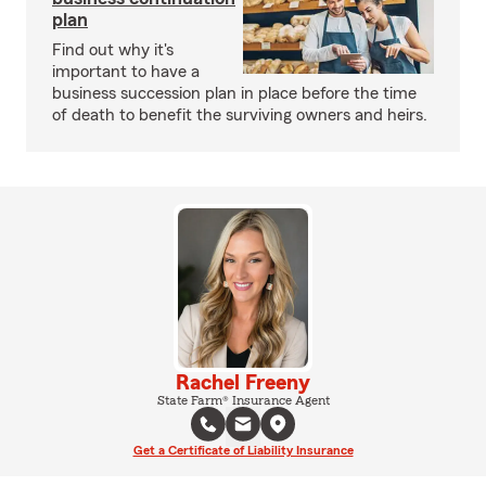
plan
Find out why it's
important to have a
business succession plan in place before the time
of death to benefit the surviving owners and heirs.
Rachel Freeny
State Farm® Insurance Agent
Get a Certificate of Liability Insurance