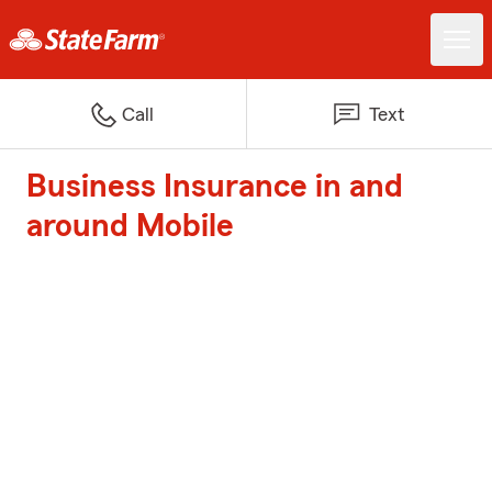
Call
Text
Business Insurance in and
around Mobile