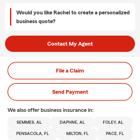
Would you like Rachel to create a personalized
business quote?
Contact My Agent
File a Claim
Send Payment
We also offer
business
insurance in:
SEMMES, AL
DAPHNE, AL
FOLEY, AL
PENSACOLA, FL
MILTON, FL
PACE, FL