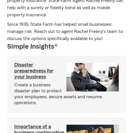
property insurance. State Farm Agent Rachel Freeny can
help with a surety or fidelity bond as well as mobile
property insurance.
Since 1935, State Farm has helped small businesses
manage risk. Reach out to agent Rachel Freeny's team to
discuss the options specifically available to you!
Simple Insights®
Disaster
preparedness for
your business
Create a business
disaster plan to protect
your employees, secure assets and resume
operations.
Importance of a
business continuation