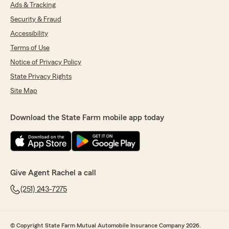
Ads & Tracking
Security & Fraud
Accessibility
Terms of Use
Notice of Privacy Policy
State Privacy Rights
Site Map
Download the State Farm mobile app today
Give Agent Rachel a call
(251) 243-7275
© Copyright State Farm Mutual Automobile Insurance Company 2026.