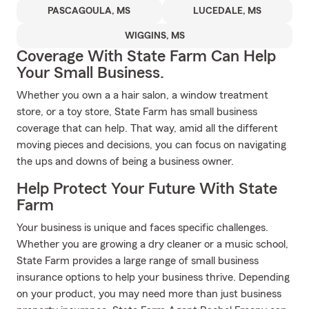
PASCAGOULA, MS
LUCEDALE, MS
WIGGINS, MS
Coverage With State Farm Can Help
Your Small Business.
Whether you own a a hair salon, a window treatment
store, or a toy store, State Farm has small business
coverage that can help. That way, amid all the different
moving pieces and decisions, you can focus on navigating
the ups and downs of being a business owner.
Help Protect Your Future With State
Farm
Your business is unique and faces specific challenges.
Whether you are growing a dry cleaner or a music school,
State Farm provides a large range of small business
insurance options to help your business thrive. Depending
on your product, you may need more than just business